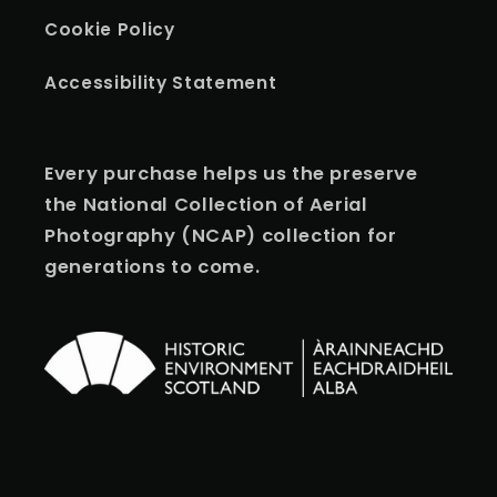
Cookie Policy
Accessibility Statement
Every purchase helps us the preserve
the National Collection of Aerial
Photography (NCAP) collection for
generations to come.