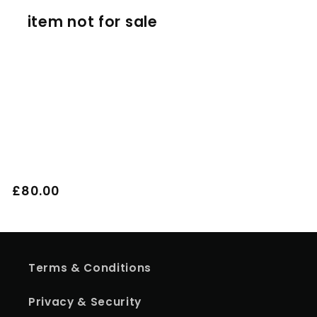
item not for sale
o
n
:
Regular
£80.00
price
Terms & Conditions
Privacy & Security