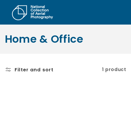
Skip to
content
C
Home & Office
o
l
Filter and sort
1 product
l
e
c
t
i